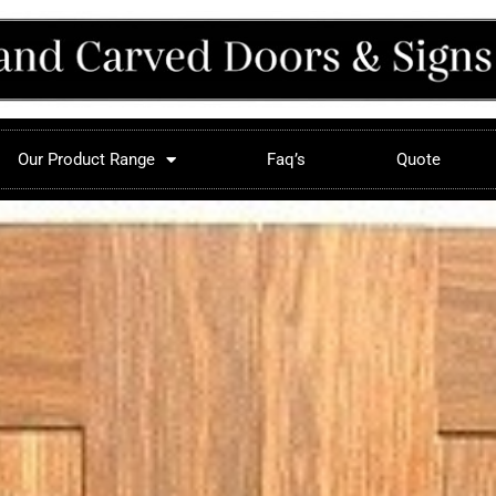
Our Product Range
Faq’s
Quote