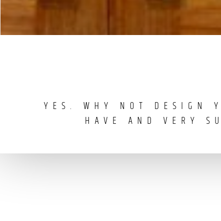
YES. WHY NOT DESIGN 
HAVE AND VERY S