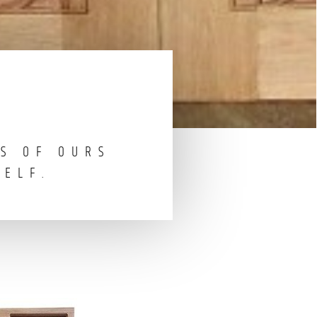
S OF OURS
SELF.