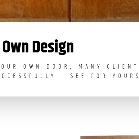
Own Design
YOUR OWN DOOR, MANY CLIENT
UCCESSFULLY – SEE FOR YOUR