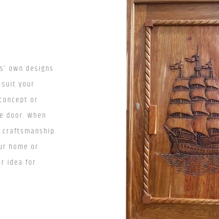
ts’ own designs
 suit your
 concept or
ve door. When
n craftsmanship
our home or
r idea for