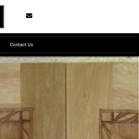
Contact Us