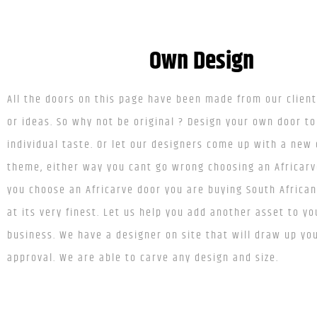
Own Design
All the doors on this page have been made from our clien
or ideas. So why not be original ? Design your own door to
individual taste. Or let our designers come up with a new
theme, either way you cant go wrong choosing an Africar
you choose an Africarve door you are buying South Africa
at its very finest. Let us help you add another asset to y
business. We have a designer on site that will draw up you
approval. We are able to carve any design and size.