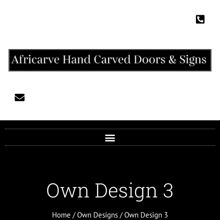
Own Design 3
Home
/
Own Designs
/ Own Design 3