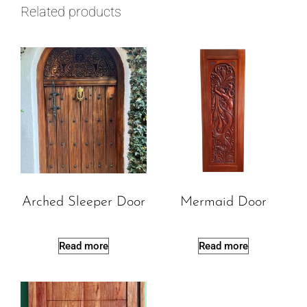
Related products
Arched Sleeper Door
Mermaid Door
Read more
Read more