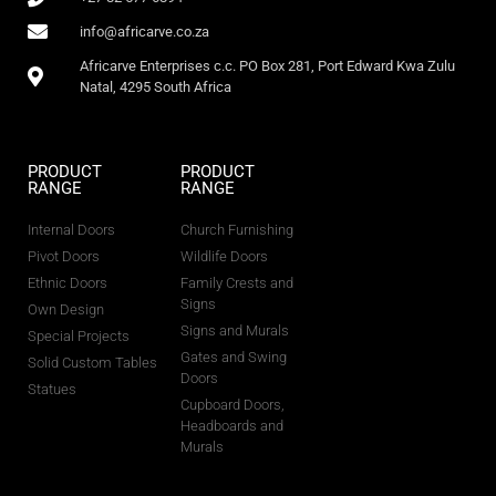
info@africarve.co.za
Africarve Enterprises c.c. PO Box 281, Port Edward Kwa Zulu
Natal, 4295 South Africa
PRODUCT
PRODUCT
RANGE
RANGE
Internal Doors
Church Furnishing
Pivot Doors
Wildlife Doors
Ethnic Doors
Family Crests and
Signs
Own Design
Signs and Murals
Special Projects
Gates and Swing
Solid Custom Tables
Doors
Statues
Cupboard Doors,
Headboards and
Murals