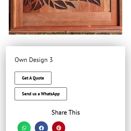
Own Design 3
Get A Quote
Send us a WhatsApp
Share This