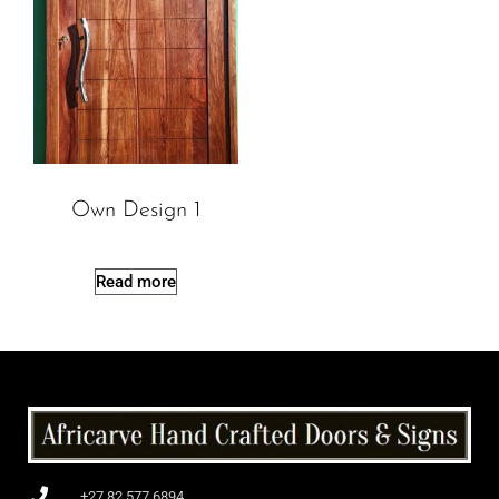
Own Design 1
Read more
+27 82 577 6894