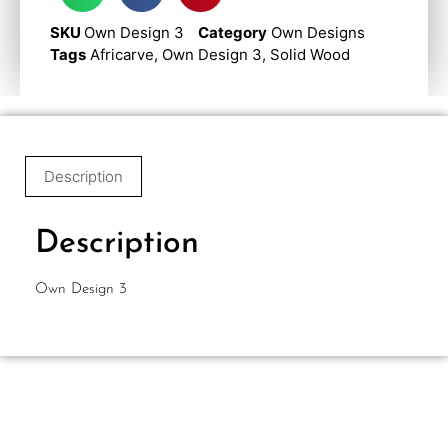
SKU
Own Design 3
Category
Own Designs
Tags
Africarve
,
Own Design 3
,
Solid Wood
Description
Description
Own Design 3