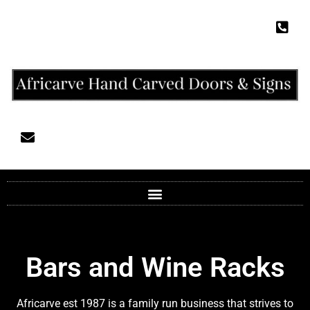
Bars and Wine Racks
Africarve est 1987 is a family run business that strives to