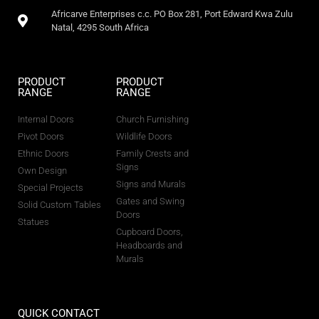
Africarve Enterprises c.c. PO Box 281, Port Edward Kwa Zulu
Natal, 4295 South Africa
PRODUCT
PRODUCT
RANGE
RANGE
Internal Doors
Church Furnishing
Pivot Doors
Wildlife Doors
Ethnic Doors
Family Crests and
Signs
Own Design
Signs and Murals
Special Projects
Gates and Swing
Solid Custom Tables
Doors
Statues
Cupboard Doors,
Headboards and
Murals
QUICK CONTACT