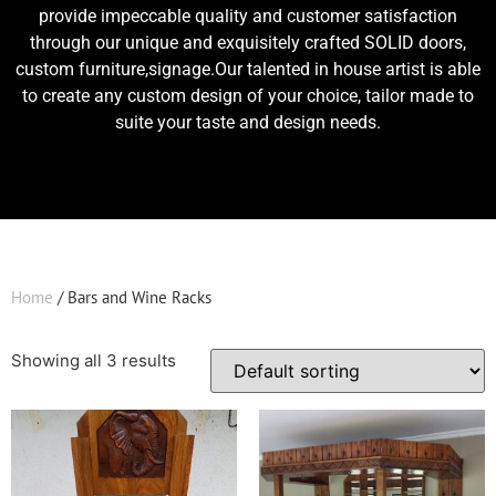
provide impeccable quality and customer satisfaction
through our unique and exquisitely crafted SOLID doors,
custom furniture,signage.Our talented in house artist is able
to create any custom design of your choice, tailor made to
suite your taste and design needs.
Home
/ Bars and Wine Racks
Showing all 3 results