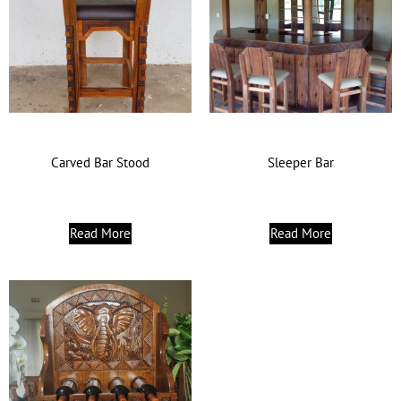
Carved Bar Stood
Sleeper Bar
Read More
Read More