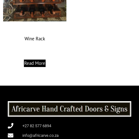
Wine Rack
Read More
+27 82 577 6894
info@africarve.co.za