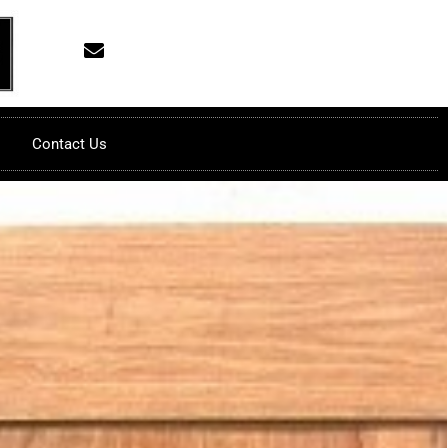
Contact Us