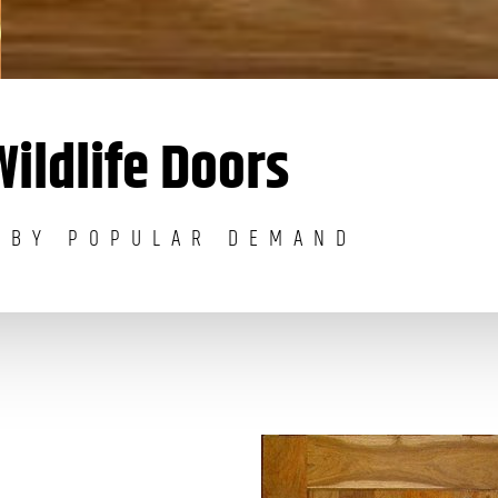
Wildlife Doors
 BY POPULAR DEMAND