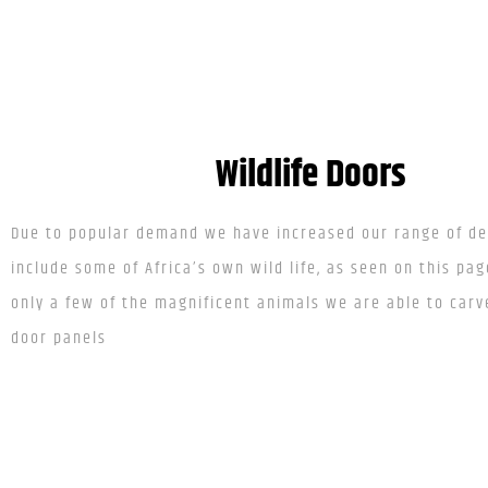
Wildlife Doors
Due to popular demand we have increased our range of de
include some of Africa’s own wild life, as seen on this pag
only a few of the magnificent animals we are able to carv
door panels