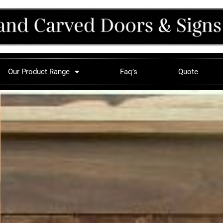
Our Product Range
Faq’s
Quote