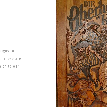
signs to
e. These are
e on to our