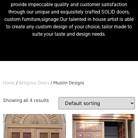
provide impeccable quality and customer satisfaction
through our unique and exquisitely crafted SOLID doors,
custom furniture,signage.Our talented in house artist is able
to create any custom design of your choice, tailor made to
suite your taste and design needs.
Home
/
Religious Doors
/ Muslim Designs
Showing all 4 results