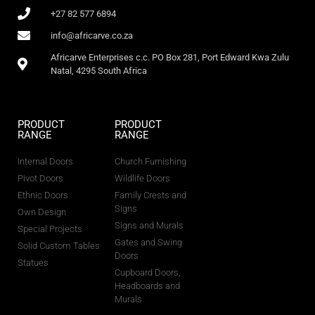
+27 82 577 6894
info@africarve.co.za
Africarve Enterprises c.c. PO Box 281, Port Edward Kwa Zulu
Natal, 4295 South Africa
PRODUCT
PRODUCT
RANGE
RANGE
Internal Doors
Church Furnishing
Pivot Doors
Wildlife Doors
Ethnic Doors
Family Crests and
Signs
Own Design
Signs and Murals
Special Projects
Gates and Swing
Solid Custom Tables
Doors
Statues
Cupboard Doors,
Headboards and
Murals