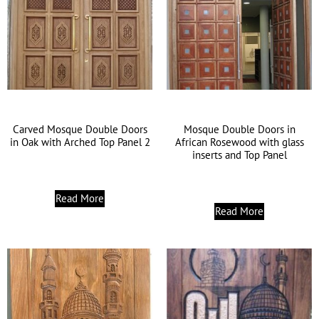
Carved Mosque Double Doors
Mosque Double Doors in
in Oak with Arched Top Panel 2
African Rosewood with glass
inserts and Top Panel
Read More
Read More