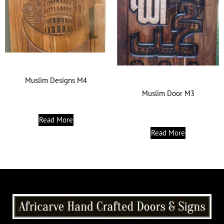
Muslim Designs M4
Muslim Door M3
Read More
Read More