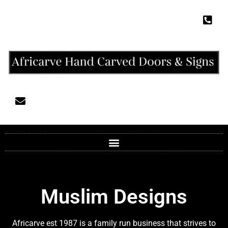
Muslim Designs
Africarve est 1987 is a family run business that strives to