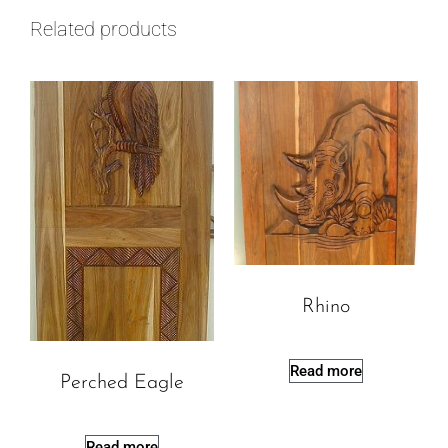
Related products
Rhino
Read more
Perched Eagle
Read more