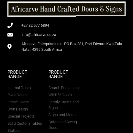
+27 82 577 6894
info@africarve.co.za
Africarve Enterprises c.c. PO Box 281, Port Edward Kwa Zulu
Natal, 4295 South Africa
PRODUCT
PRODUCT
RANGE
RANGE
Internal Doors
Church Furnishing
Pivot Doors
Wildlife Doors
Ethnic Doors
Family Crests and
Signs
Own Design
Signs and Murals
Special Projects
Gates and Swing
Solid Custom Tables
Doors
Statues