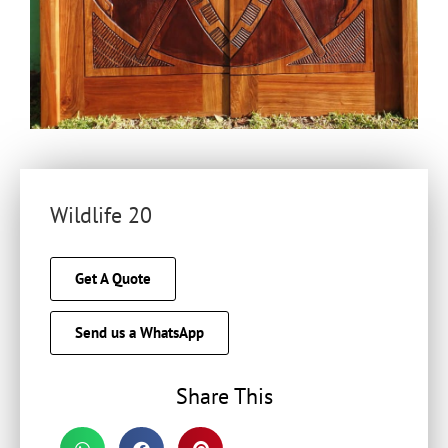
Wildlife 20
Get A Quote
Send us a WhatsApp
Share This