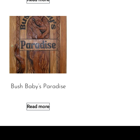
Bush Baby’s Paradise
Read more