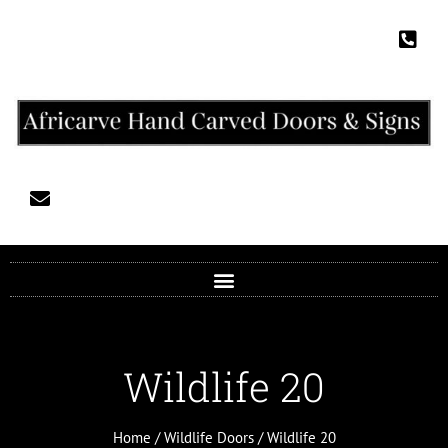
Wildlife 20
Home
/
Wildlife Doors
/ Wildlife 20