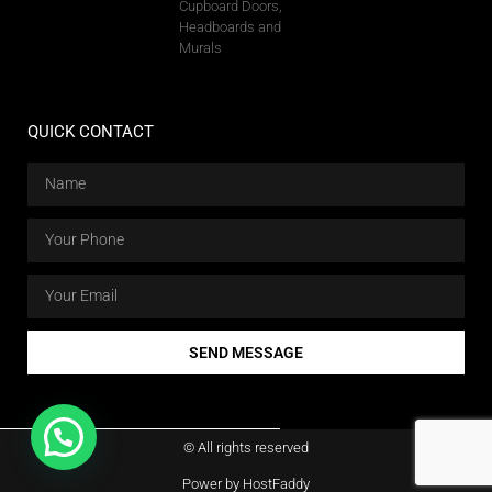
Cupboard Doors,
Headboards and
Murals
QUICK CONTACT
SEND MESSAGE
© All rights reserved
Power by HostFaddy