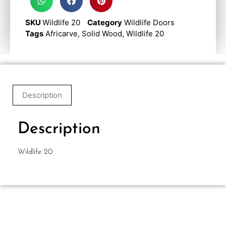
SKU
Wildlife 20
Category
Wildlife Doors
Tags
Africarve
,
Solid Wood
,
Wildlife 20
Description
Description
Wildlife 20