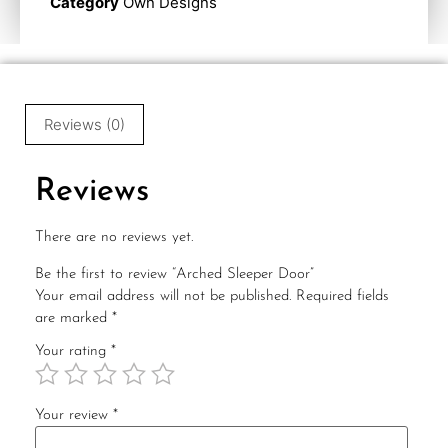
Category
Own Designs
Reviews (0)
Reviews
There are no reviews yet.
Be the first to review “Arched Sleeper Door”
Your email address will not be published.
Required fields
are marked
*
Your rating
*
Your review
*