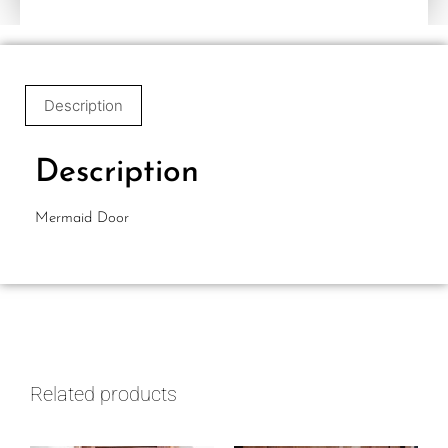
Description
Description
Mermaid Door
Related products