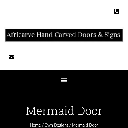
Mermaid Door
Home
/
Own Designs
/ Mermaid Door