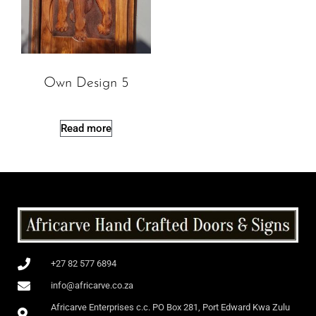
Own Design 5
Read more
+27 82 577 6894
info@africarve.co.za
Africarve Enterprises c.c. PO Box 281, Port Edward Kwa Zulu