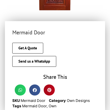
Mermaid Door
Get A Quote
Send us a WhatsApp
Share This
SKU
Mermaid Door
Category
Own Designs
Tags
Mermaid Door
,
Own