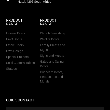
Natal, 4295 South Africa
PRODUCT
PRODUCT
RANGE
RANGE
Internal Doors
Church Furnishing
Pivot Doors
Wildlife Doors
Ethnic Doors
Family Crests and
Signs
Own Design
Signs and Murals
Special Projects
Gates and Swing
Solid Custom Tables
Doors
Statues
Cupboard Doors,
Headboards and
Murals
QUICK CONTACT