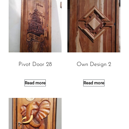
Pivot Door 28
Own Design 2
Read more
Read more