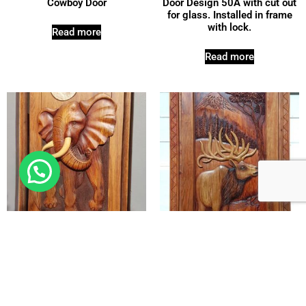
Cowboy Door
Door Design 50A with cut out
for glass. Installed in frame
with lock.
Read more
Read more
Elephant Door 1
Elk Pivot Door
Read more
Read more