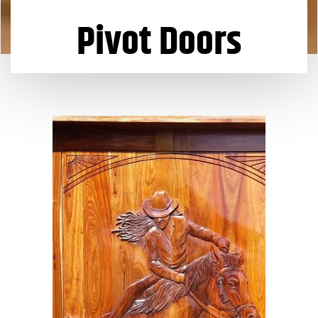
Pivot Doors