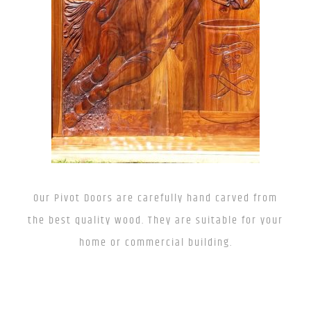
Our Pivot Doors are carefully hand carved from
the best quality wood. They are suitable for your
home or commercial building.