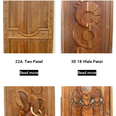
22A. Two Panel
3D 18 Hlala Panzi
Read more
Read more