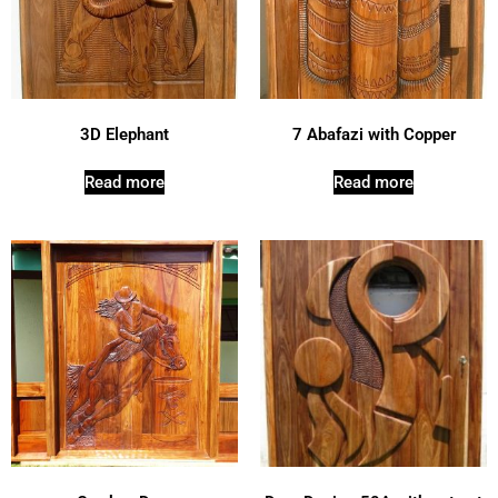
3D Elephant
7 Abafazi with Copper
Read more
Read more