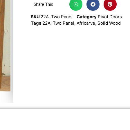
Share This
SKU
22A. Two Panel
Category
Pivot Doors
Tags
22A. Two Panel
,
Africarve
,
Solid Wood