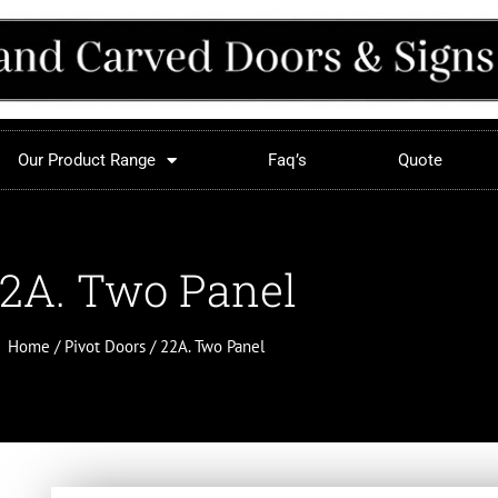
Our Product Range
Faq’s
Quote
2A. Two Panel
Home
/
Pivot Doors
/ 22A. Two Panel