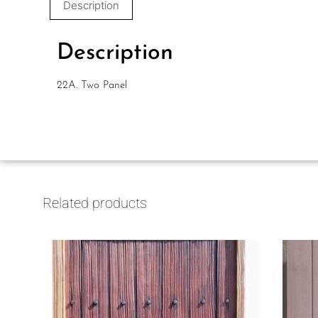
Description
Description
22A. Two Panel
Related products