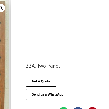
22A. Two Panel
Get A Quote
Send us a WhatsApp