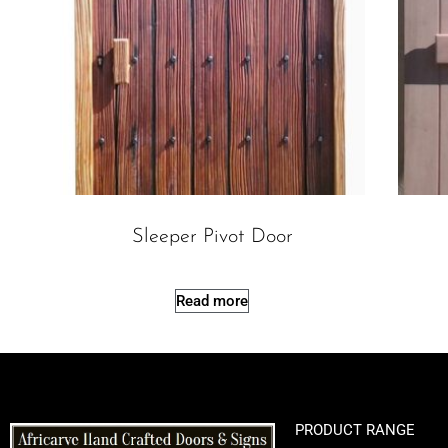
Sleeper Pivot Door
Read more
PRODUCT RANGE