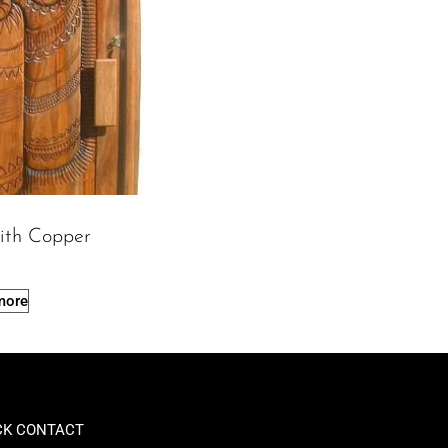
ith Copper
more
CK CONTACT