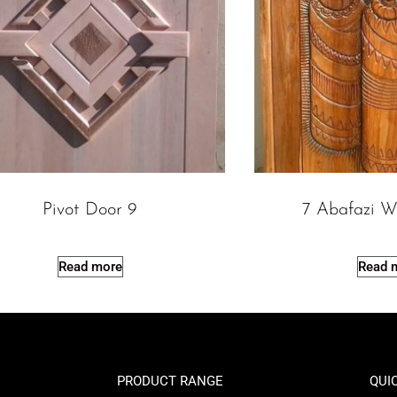
Pivot Door 9
7 Abafazi W
Read more
Read 
PRODUCT RANGE
QUI