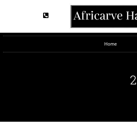
Home
2