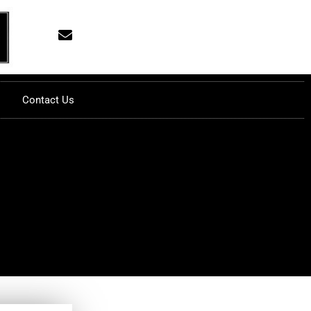
Contact Us