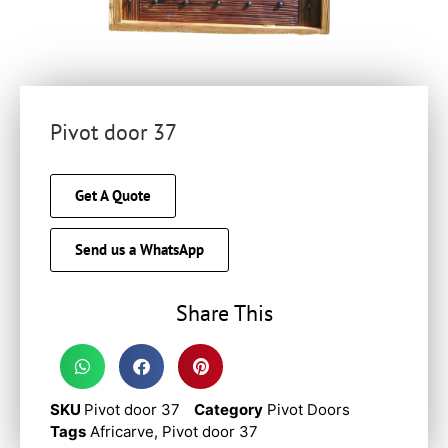
Pivot door 37
Get A Quote
Send us a WhatsApp
Share This
SKU
Pivot door 37
Category
Pivot Doors
Tags
Africarve
,
Pivot door 37