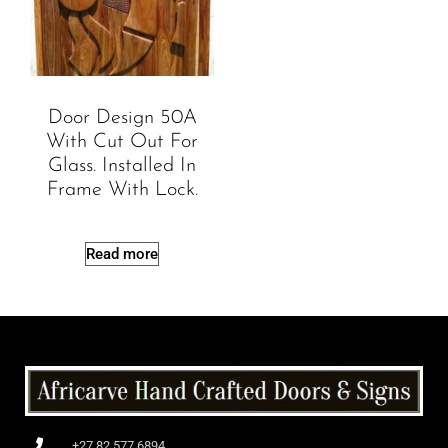
Door Design 50A
With Cut Out For
Glass. Installed In
Frame With Lock.
Read more
+27 82 577 6894