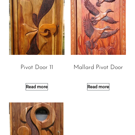
Pivot Door 11
Mallard Pivot Door
Read more
Read more