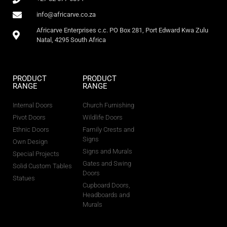
info@africarve.co.za
Africarve Enterprises c.c. PO Box 281, Port Edward Kwa Zulu
Natal, 4295 South Africa
PRODUCT
PRODUCT
RANGE
RANGE
Internal Doors
Church Furnishing
Pivot Doors
Wildlife Doors
Ethnic Doors
Family Crests and
Signs
Own Design
Signs and Murals
Special Projects
Gates and Swing
Solid Custom Tables
Doors
Statues
Cupboard Doors,
Headboards and
Murals