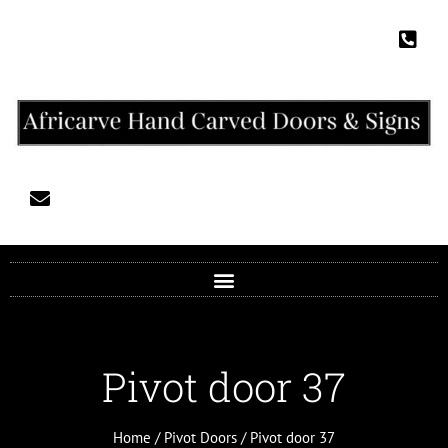
Pivot door 37
Home
/
Pivot Doors
/ Pivot door 37