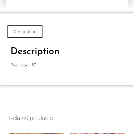
Description
Description
Pivot door 37
Related products