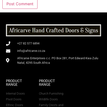
+27 82 577 6894
info@africarve.co.za
Africarve Enterprises c.c. PO Box 281, Port Edward Kwa Zulu
Natal, 4295 South Africa
PRODUCT
PRODUCT
RANGE
RANGE
Internal Doors
Church Furnishing
Pivot Doors
Wildlife Doors
Ethnic Doors
Family Crests and