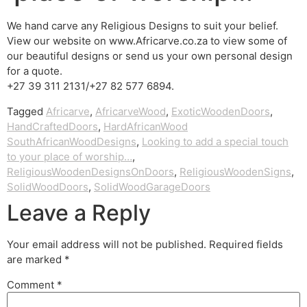
We hand carve any Religious Designs to suit your belief.
View our website on www.Africarve.co.za to view some of
our beautiful designs or send us your own personal design
for a quote.
+27 39 311 2131/+27 82 577 6894.
Tagged
Africarve
,
AfricarveWood
,
ExoticWoodenDoors
,
HandCraftedDoors
,
HardAfricanWood
SouthAfricanWoodDesigns
,
Looking to add a special touch
to your place of worship…
,
ReligiousWoodenDesignsOnDoors
,
ReligiousWoodenSigns
,
SolidWoodDoors
,
SolidWoodGarageDoors
Leave a Reply
Your email address will not be published.
Required fields
are marked
*
Comment
*