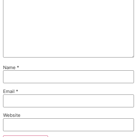
Name
*
Email
*
Website