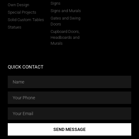
Signs
Own Design
Signs and Murals
Special Projects
Gates and Swing
Solid Custom Tables
Doors
Statues
Cupboard Doors,
Headboards and
Murals
QUICK CONTACT
SEND MESSAGE