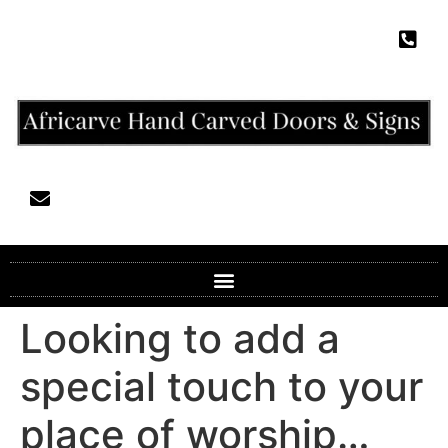
Looking to add a
special touch to your
place of worship…