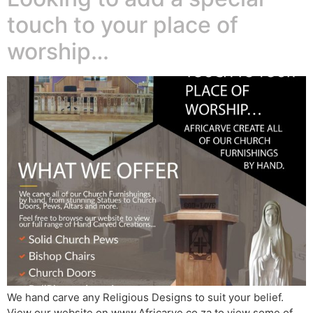
touch to your place of
worship…
We hand carve any Religious Designs to suit your belief.
View our website on www.Africarve.co.za to view some of