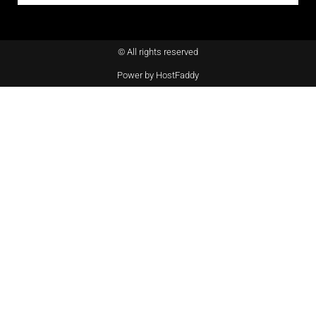
© All rights reserved
Power by HostFaddy