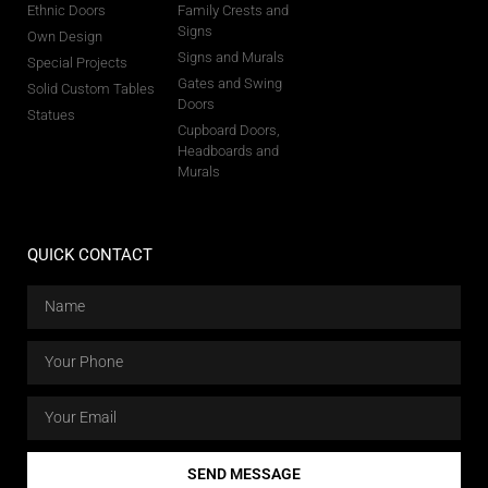
Ethnic Doors
Family Crests and
Signs
Own Design
Signs and Murals
Special Projects
Gates and Swing
Solid Custom Tables
Doors
Statues
Cupboard Doors,
Headboards and
Murals
QUICK CONTACT
SEND MESSAGE