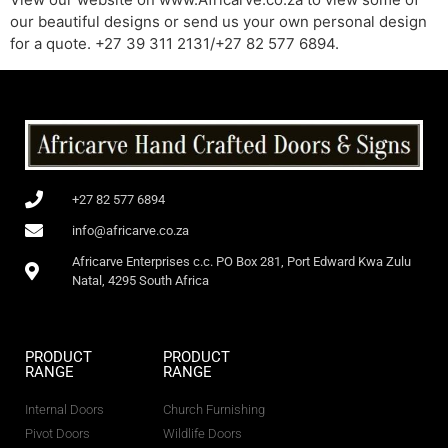
our beautiful designs or send us your own personal design
for a quote. +27 39 311 2131/+27 82 577 6894.
+27 82 577 6894
info@africarve.co.za
Africarve Enterprises c.c. PO Box 281, Port Edward Kwa Zulu
Natal, 4295 South Africa
PRODUCT
PRODUCT
RANGE
RANGE
Internal Doors
Church Furnishing
Pivot Doors
Wildlife Doors