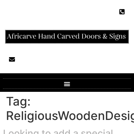
Tag:
ReligiousWoodenDesi
Looking to add a special