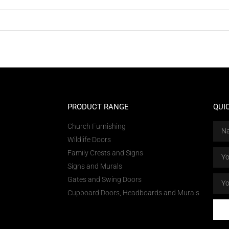
PRODUCT RANGE
QUI
Church Furnishing
Wildlife Doors
Family Crests and Signs
Signs and Murals
Gates and Swing Doors
Cupboard Doors, Headboards and Murals