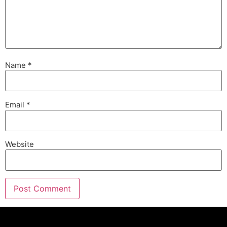
Name
*
Email
*
Website