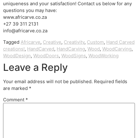
uniqueness and your satisfaction! Contact us below for any
questions you may have:
www.africarve.co.za
+27 39 311 2131
info@africarve.co.za
Tagged
Africarve
,
Creative
,
Creativity
,
Custom
,
Hand Carved
creations!
,
HandCarved
,
HandCarving
,
Wood
,
WoodCarving
,
WoodDesign
,
WoodDoors
,
WoodSigns
,
WoodWorking
Leave a Reply
Your email address will not be published.
Required fields
are marked
*
Comment
*