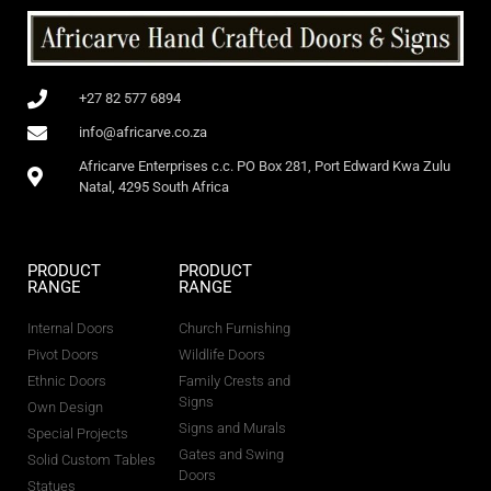
+27 82 577 6894
info@africarve.co.za
Africarve Enterprises c.c. PO Box 281, Port Edward Kwa Zulu
Natal, 4295 South Africa
PRODUCT
PRODUCT
RANGE
RANGE
Internal Doors
Church Furnishing
Pivot Doors
Wildlife Doors
Ethnic Doors
Family Crests and
Signs
Own Design
Signs and Murals
Special Projects
Gates and Swing
Solid Custom Tables
Doors
Statues