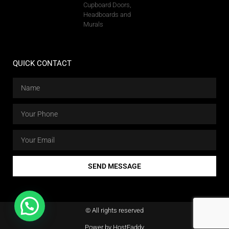
Cupboard Doors,
Headboards and
Murals
QUICK CONTACT
SEND MESSAGE
© All rights reserved
Power by HostFaddy