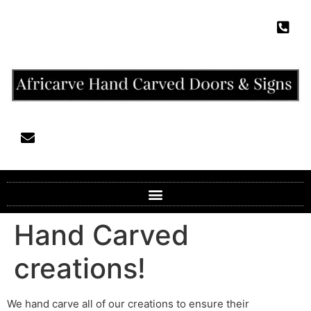
Hand Carved
creations!
We hand carve all of our creations to ensure their