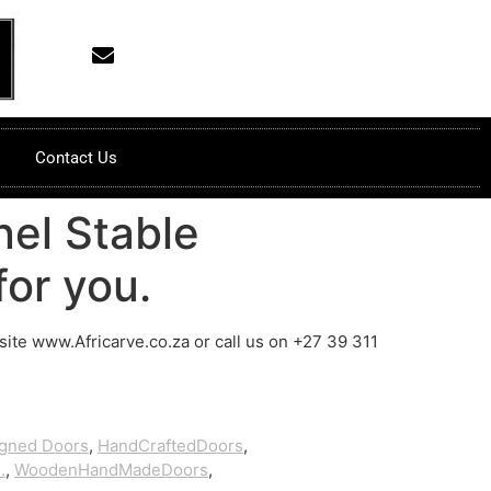
Contact Us
el Stable
or you.
bsite www.Africarve.co.za or call us on +27 39 311
igned Doors
,
HandCraftedDoors
,
.
,
WoodenHandMadeDoors
,