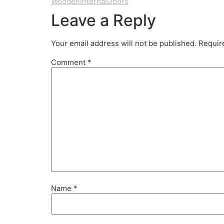
WoodenInternalDoors
Leave a Reply
Your email address will not be published.
Requir
Comment
*
Name
*