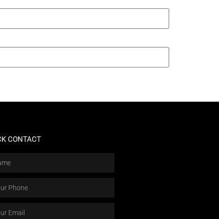
CK CONTACT