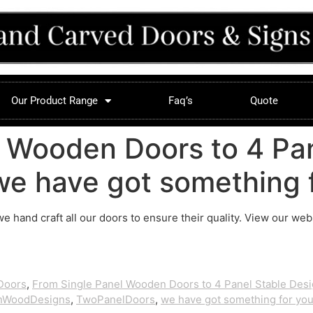
Our Product Range
Faq’s
Quote
 Wooden Doors to 4 Pan
e have got something f
 we hand craft all our doors to ensure their quality. View our we
Doors
,
From Single Panel Wooden Doors to 4 Panel Stable Des
anWoodDesigns
,
TwoPanelDoors
,
we have got something for you