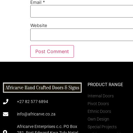
Email
*
Website
PRODUCT RANGE
Internal Doors
+27 82 577 6894
Pivot Doors
Ethnic Doors
info@africarve.co.za
Own Design
Africarve Enterprises c.c. PO Box
Special Projects
281, Port Edward Kwa Zulu Natal,