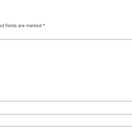
ed fields are marked
*