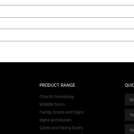
PRODUCT RANGE
QUI
Church Furnishing
Wildlife Doors
Family Crests and Signs
Signs and Murals
Gates and Swing Doors