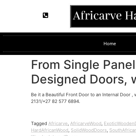
Home
From Single Panel
Designed Doors, w
Be it a Beautiful Front Door to an Internal Door ,
2131/+27 82 577 6894.
Tagged
Africarve
,
AfricarveWood
,
ExoticWooden
HardAfricanWood
,
SolidWoodDoors
,
SouthAfric