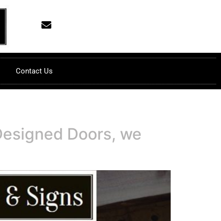
Contact Us
Designed Doors, we