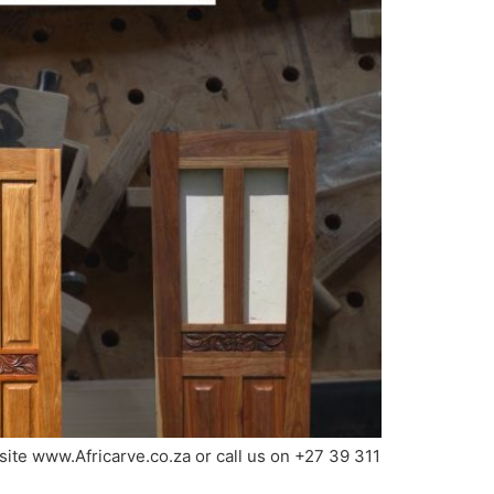
bsite www.Africarve.co.za or call us on +27 39 311