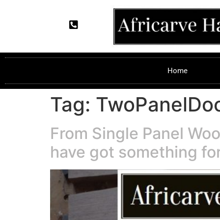
Home
Tag:
TwoPanelDo
From Single Panel Woo
have got something for