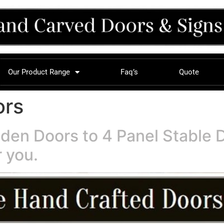
Our Product Range
Faq’s
Quote
ors
den Doors to 4 Panel Stable 
 you.