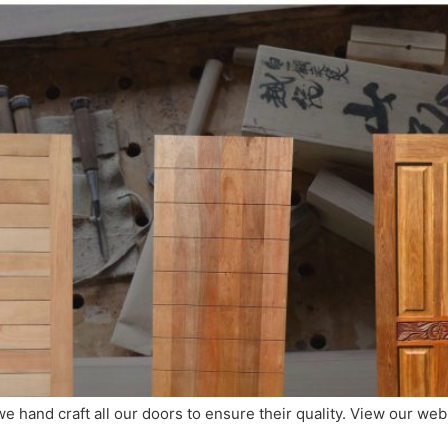
 we hand craft all our doors to ensure their quality. View our we