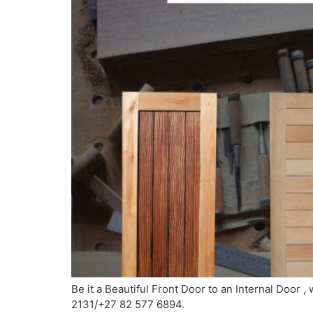
Be it a Beautiful Front Door to an Internal Door ,
2131/+27 82 577 6894.