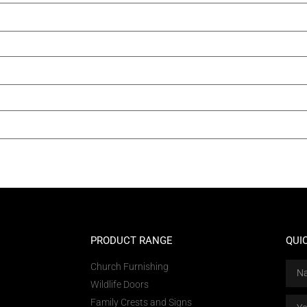
PRODUCT RANGE
QUI
Church Furnishing
Wildlife Doors
Family Crests and Signs