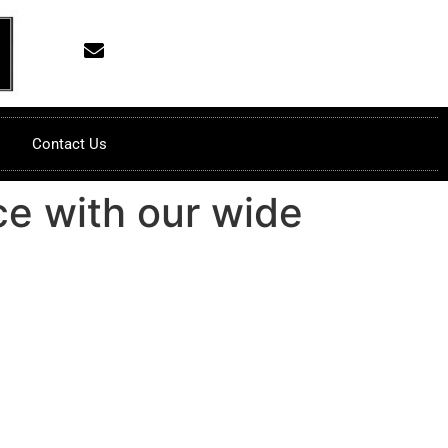
Contact Us
ce with our wide