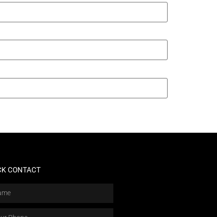
CK CONTACT