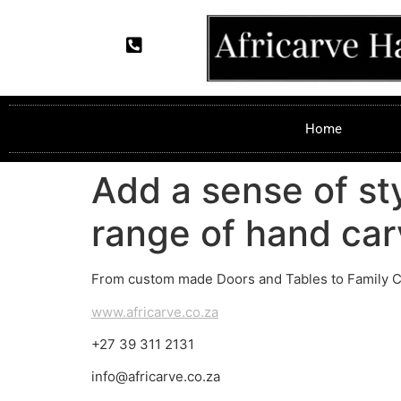
Home
Add a sense of st
range of hand car
From custom made Doors and Tables to Family Cre
www.africarve.co.za
+27 39 311 2131
info@africarve.co.za