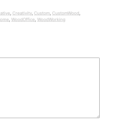
ative
,
Creativity
,
Custom
,
CustomWood
,
Home
,
WoodOffice
,
WoodWorking