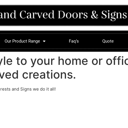
Our Product Range
Faq’s
Quote
yle to your home or offi
ved creations.
sts and Signs we do it all!