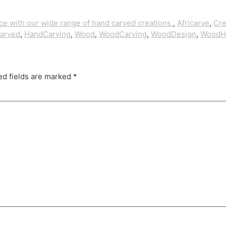
ice with our wide range of hand carved creations.
,
Africarve
,
Cre
arved
,
HandCarving
,
Wood
,
WoodCarving
,
WoodDesign
,
Wood
ed fields are marked
*