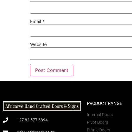
Email
*
Website
PRODUCT RANGE
Internal Doors
+27 82 577 6894
Pivot Doors
Ethnic Doors