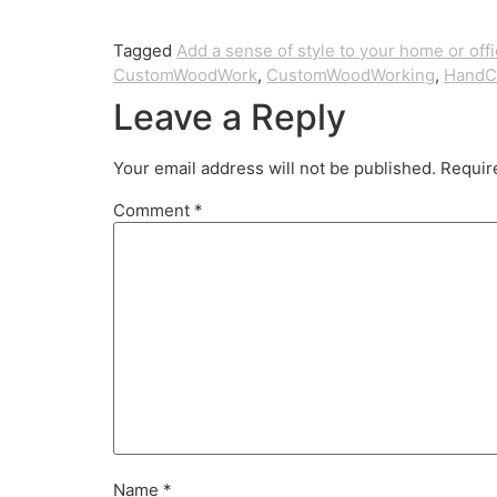
Tagged
Add a sense of style to your home or off
CustomWoodWork
,
CustomWoodWorking
,
HandC
Leave a Reply
Your email address will not be published.
Requir
Comment
*
Name
*