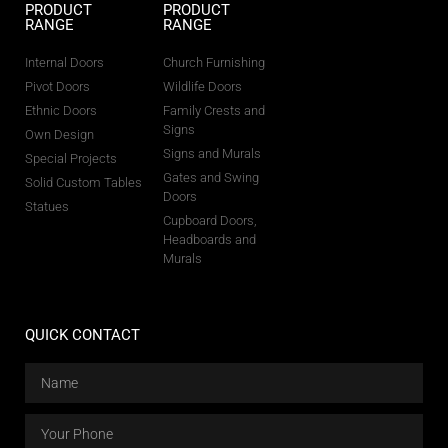
PRODUCT
PRODUCT
RANGE
RANGE
Internal Doors
Church Furnishing
Pivot Doors
Wildlife Doors
Ethnic Doors
Family Crests and
Signs
Own Design
Signs and Murals
Special Projects
Gates and Swing
Solid Custom Tables
Doors
Statues
Cupboard Doors,
Headboards and
Murals
QUICK CONTACT