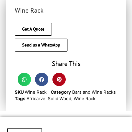
Wine Rack
Get A Quote
Send us a WhatsApp
Share This
SKU
Wine Rack
Category
Bars and Wine Racks
Tags
Africarve
,
Solid Wood
,
Wine Rack