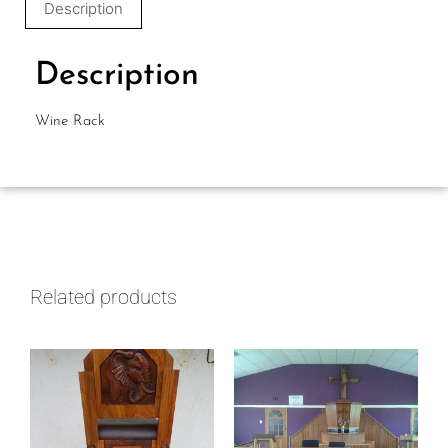
Description
Description
Wine Rack
Related products