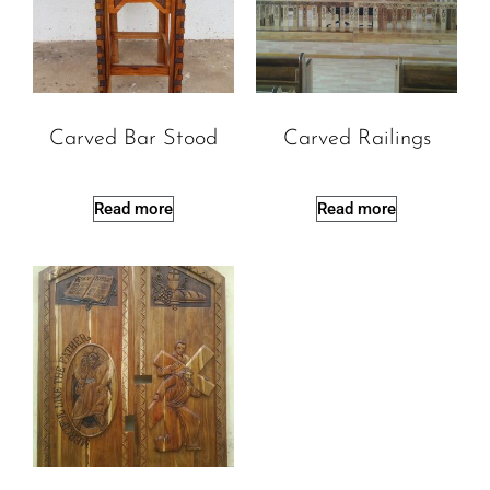
Carved Bar Stood
Carved Railings
Read more
Read more