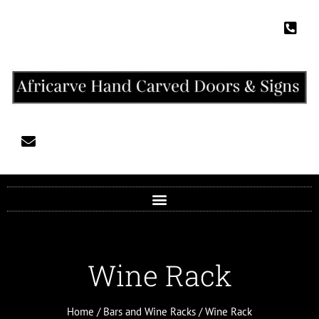
Wine Rack
Home
/
Bars and Wine Racks
/ Wine Rack