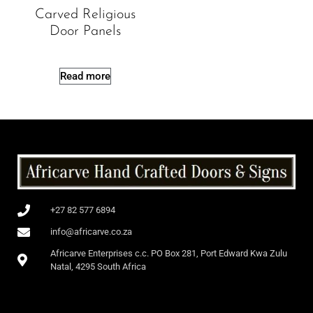
Carved Religious
Door Panels
Read more
+27 82 577 6894
info@africarve.co.za
Africarve Enterprises c.c. PO Box 281, Port Edward Kwa Zulu
Natal, 4295 South Africa