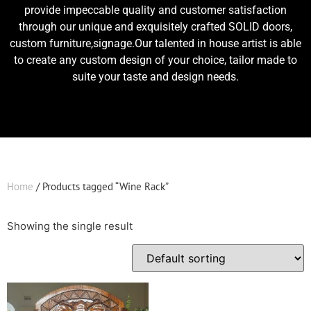
provide impeccable quality and customer satisfaction
through our unique and exquisitely crafted SOLID doors,
custom furniture,signage.Our talented in house artist is able
to create any custom design of your choice, tailor made to
suite your taste and design needs.
Home
/ Products tagged “Wine Rack”
Showing the single result