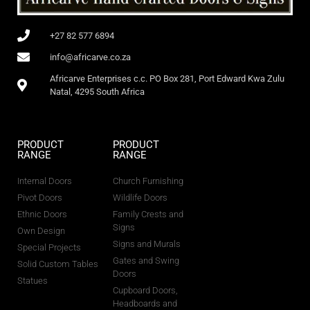
+27 82 577 6894
info@africarve.co.za
Africarve Enterprises c.c. PO Box 281, Port Edward Kwa Zulu
Natal, 4295 South Africa
PRODUCT
PRODUCT
RANGE
RANGE
Internal Doors
Church Furnishing
Pivot Doors
Wildlife Doors
Ethnic Doors
Family Crests and
Signs
Own Design
Signs and Murals
Special Projects
Gates and Swing
Solid Custom Tables
Doors
Statues
Cupboard Doors,
Headboards and