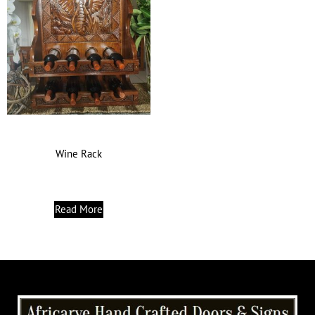
Wine Rack
Read More