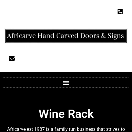
Wine Rack
Africarve est 1987 is a family run business that strives to