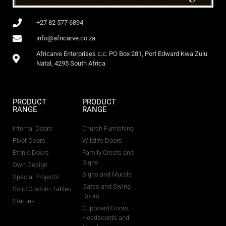
+27 82 577 6894
info@africarve.co.za
Africarve Enterprises c.c. PO Box 281, Port Edward Kwa Zulu
Natal, 4295 South Africa
PRODUCT
PRODUCT
RANGE
RANGE
Internal Doors
Church Furnishing
Pivot Doors
Wildlife Doors
Ethnic Doors
Family Crests and
Signs
Own Design
Signs and Murals
Special Projects
Gates and Swing
Solid Custom Tables
Doors
Statues
Cupboard Doors,
Headboards and