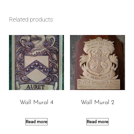
Related products
Wall Mural 4
Wall Mural 2
Read more
Read more