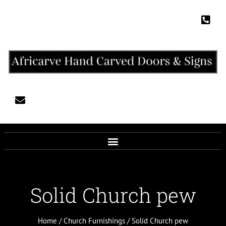
Solid Church pew
Home
/
Church Furnishings
/ Solid Church pew