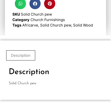
SKU
Solid Church pew
Category
Church Furnishings
Tags
Africarve
,
Solid Church pew
,
Solid Wood
Description
Description
Solid Church pew