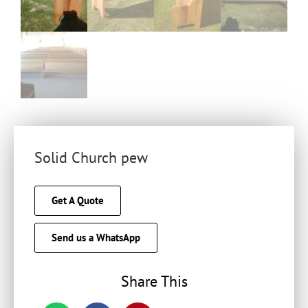
Solid Church pew
Get A Quote
Send us a WhatsApp
Share This