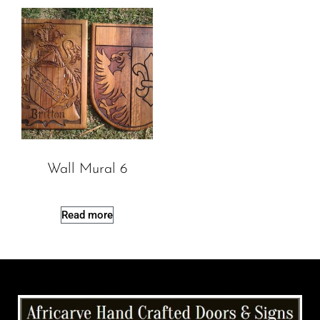
Wall Mural 6
Read more