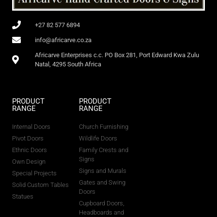
+27 82 577 6894
info@africarve.co.za
Africarve Enterprises c.c. PO Box 281, Port Edward Kwa Zulu
Natal, 4295 South Africa
PRODUCT
PRODUCT
RANGE
RANGE
Internal Doors
Church Furnishing
Pivot Doors
Wildlife Doors
Ethnic Doors
Family Crests and
Signs
Own Design
Signs and Murals
Special Projects
Gates and Swing
Solid Custom Tables
Doors
Statues
Cupboard Doors,
Headboards and