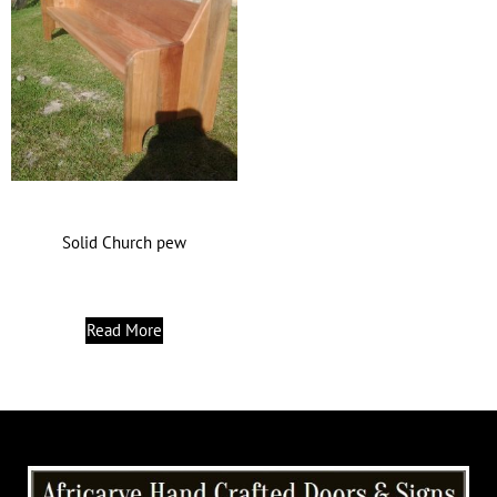
Solid Church pew
Read More