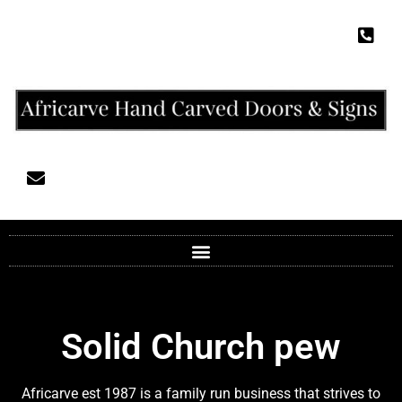
Solid Church pew
Africarve est 1987 is a family run business that strives to