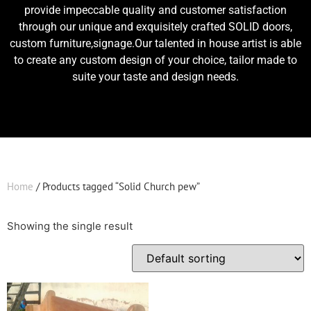
provide impeccable quality and customer satisfaction
through our unique and exquisitely crafted SOLID doors,
custom furniture,signage.Our talented in house artist is able
to create any custom design of your choice, tailor made to
suite your taste and design needs.
Home
/ Products tagged “Solid Church pew”
Showing the single result