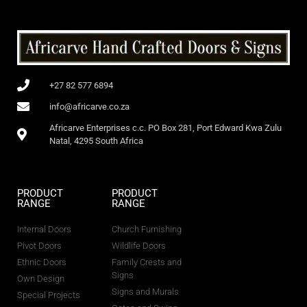
+27 82 577 6894
info@africarve.co.za
Africarve Enterprises c.c. PO Box 281, Port Edward Kwa Zulu
Natal, 4295 South Africa
PRODUCT
PRODUCT
RANGE
RANGE
Internal Doors
Church Furnishing
Pivot Doors
Wildlife Doors
Ethnic Doors
Family Crests and
Signs
Own Design
Signs and Murals
Special Projects