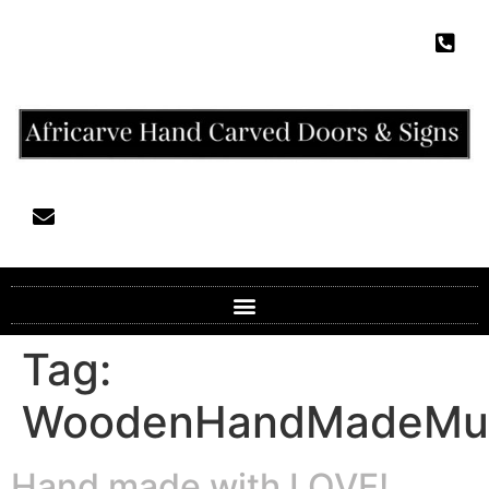
Tag:
WoodenHandMadeMur
Hand made with LOVE!