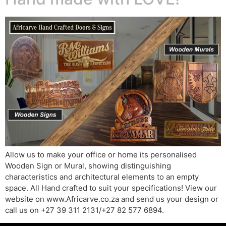
Allow us to make your office or home its personalised
Wooden Sign or Mural, showing distinguishing
characteristics and architectural elements to an empty
space. All Hand crafted to suit your specifications! View our
website on www.Africarve.co.za and send us your design or
call us on +27 39 311 2131/+27 82 577 6894.