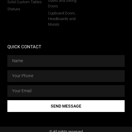
Gates and Swing
Solid Custom Tables
Doors
Statues
Cupboard Doors,
Headboards and
Murals
QUICK CONTACT
SEND MESSAGE
© All rights reserved