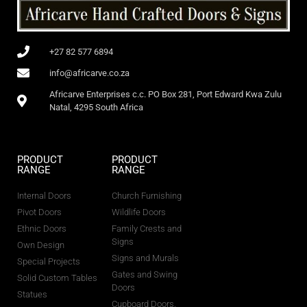
+27 82 577 6894
info@africarve.co.za
Africarve Enterprises c.c. PO Box 281, Port Edward Kwa Zulu
Natal, 4295 South Africa
PRODUCT
PRODUCT
RANGE
RANGE
Internal Doors
Church Furnishing
Pivot Doors
Wildlife Doors
Ethnic Doors
Family Crests and
Signs
Own Design
Signs and Murals
Special Projects
Gates and Swing
Solid Custom Tables
Doors
Statues
Cupboard Doors,