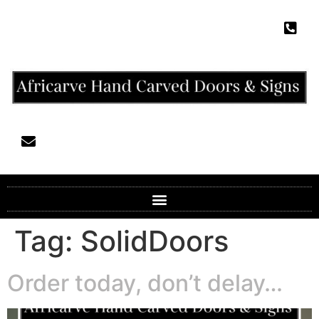
Tag:
SolidDoors
Order today, don’t delay…