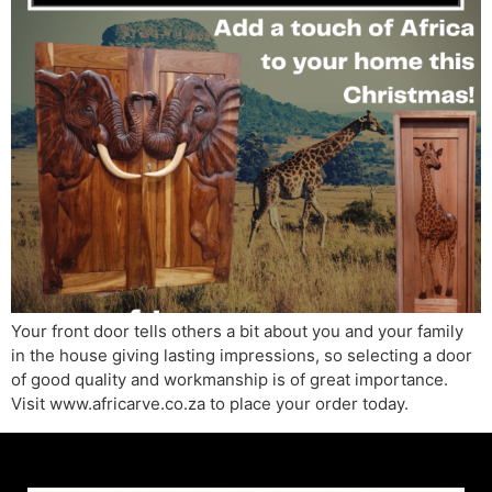
Your front door tells others a bit about you and your family
in the house giving lasting impressions, so selecting a door
of good quality and workmanship is of great importance.
Visit www.africarve.co.za to place your order today.