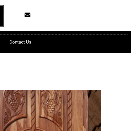
Contact Us