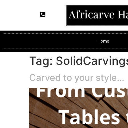
Home
Tag:
SolidCarving
Carved to your style…