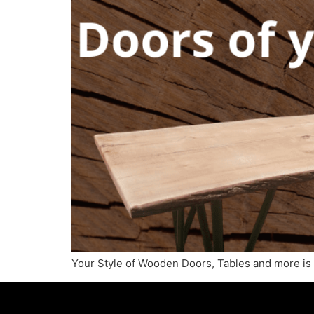
Your Style of Wooden Doors, Tables and more is o