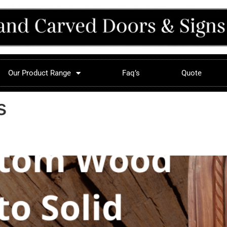
Our Product Range
Faq’s
Quote
s