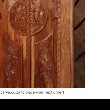
carve.co.za to place your next order!