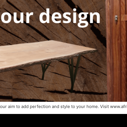
ur aim to add perfection and style to your home. Visit www.afri