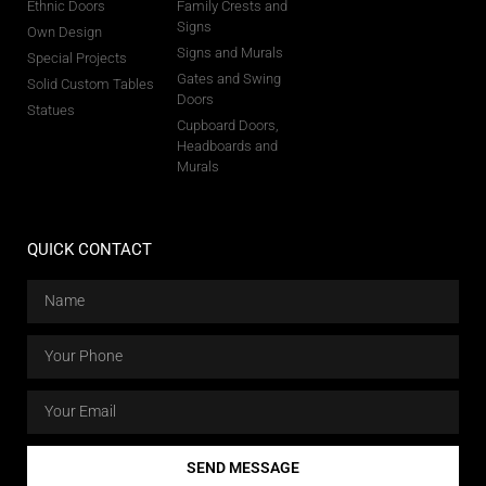
Ethnic Doors
Family Crests and
Signs
Own Design
Signs and Murals
Special Projects
Gates and Swing
Solid Custom Tables
Doors
Statues
Cupboard Doors,
Headboards and
Murals
QUICK CONTACT
SEND MESSAGE