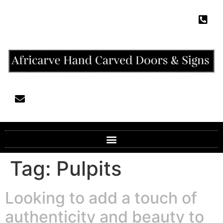
Tag:
Pulpits
Looking to add a touch of
authenticity and beauty to