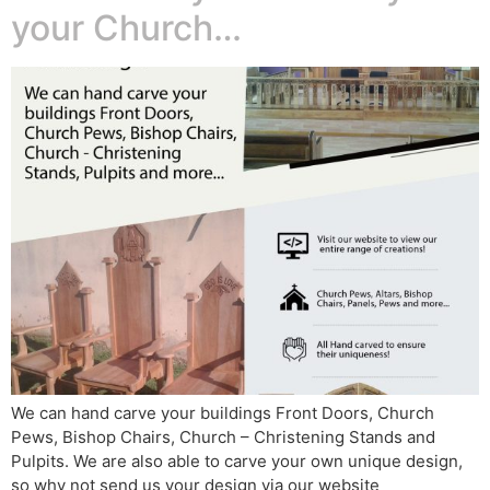
your Church…
We can hand carve your buildings Front Doors, Church
Pews, Bishop Chairs, Church – Christening Stands and
Pulpits. We are also able to carve your own unique design,
so why not send us your design via our website