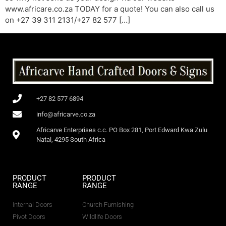
www.africare.co.za TODAY for a quote! You can also call us
on +27 39 311 2131/+27 82 577 […]
+27 82 577 6894
info@africarve.co.za
Africarve Enterprises c.c. PO Box 281, Port Edward Kwa Zulu
Natal, 4295 South Africa
PRODUCT
PRODUCT
RANGE
RANGE
Internal Doors
Church Furnishing
Pivot Doors
Wildlife Doors