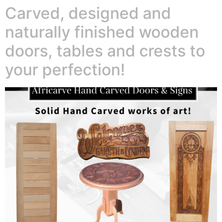
Carved, designed and
naturally finished wooden
doors, tables and crests to
your perfection!