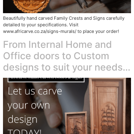
Beautifully hand carved Family Crests and Signs carefully
detailed to your specifications. Visit
www.africarve.co.za/signs-murals/ to place your order!
From Internal Home and
Office doors to Custom
designs to suit your needs…