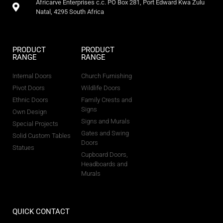
Africarve Enterprises c.c. PO Box 281, Port Edward Kwa Zulu
Natal, 4295 South Africa
PRODUCT
PRODUCT
RANGE
RANGE
Internal Doors
Church Furnishing
Pivot Doors
Wildlife Doors
Ethnic Doors
Family Crests and
Signs
Own Design
Signs and Murals
Special Projects
Gates and Swing
Solid Custom Tables
Doors
Statues
Cupboard Doors,
Headboards and
Murals
QUICK CONTACT