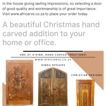
in the house giving lasting impressions, so selecting a door
of good quality and workmanship is of great importance.
Visit www.africarve.co.za to place your order today.
A beautiful Christmas hand
carved addition to your
home or office.