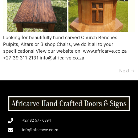
Looking for beautifully hand carved Church Benches,
Pulpits, Altars or Bishop Chairs, we do it all to your
specifications! View our website on: www.africarve.co.za
+27 39 311 2131 info@africarve.co.za
Next
→
+27 82 577 6894
info@africarve.co.za