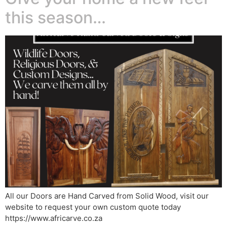
this season…
All our Doors are Hand Carved from Solid Wood, visit our
website to request your own custom quote today
https://www.africarve.co.za