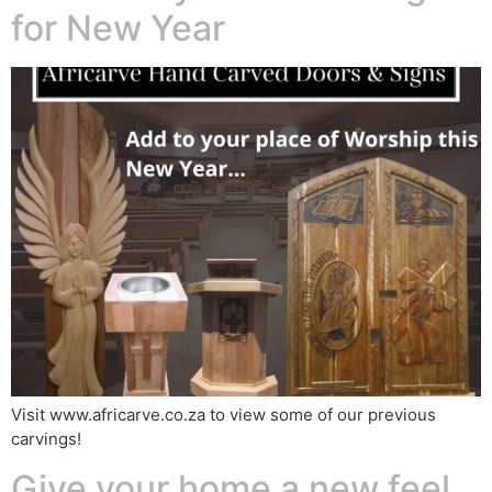
for New Year
Visit www.africarve.co.za to view some of our previous
carvings!
Give your home a new feel