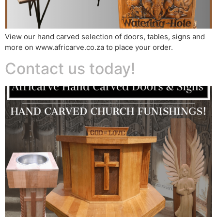
View our hand carved selection of doors, tables, signs and
more on www.africarve.co.za to place your order.
Contact us today!