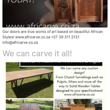
Our doors are true works of art based on beautiful African
Styles! www.africarve.co.za +27 39 311 2131
info@africarve.co.za
We can carve it all!