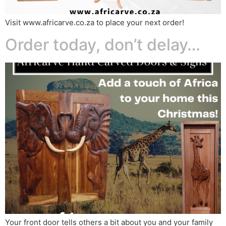
Visit www.africarve.co.za to place your next order!
Order today, don’t delay…
Your front door tells others a bit about you and your family