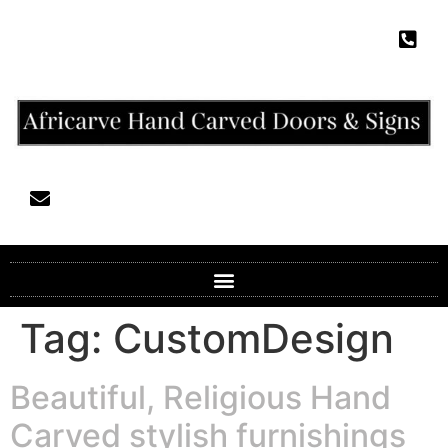
Tag:
CustomDesign
Beautiful, Religious Hand
Carved stylish furnishings