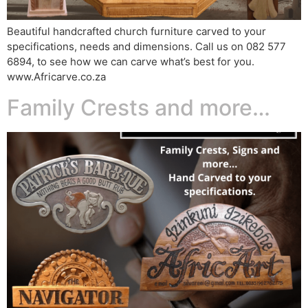
Beautiful handcrafted church furniture carved to your
specifications, needs and dimensions. Call us on 082 577
6894, to see how we can carve what’s best for you.
www.Africarve.co.za
Family Crests and more…