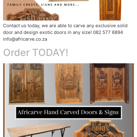
Contact us today, we are able to carve any exclusive solid
door and design exotic doors in any size! 082 577 6894
info@africarve.co.za
Order TODAY!