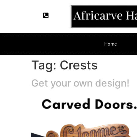
Home
Tag:
Crests
Get your own design!