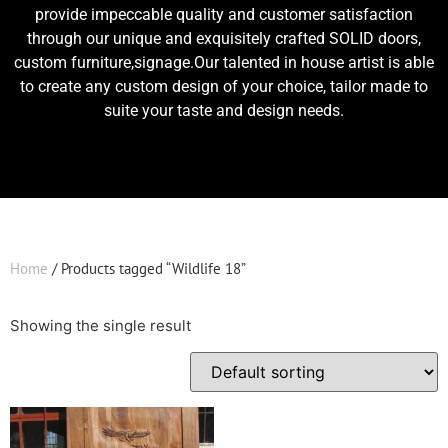
provide impeccable quality and customer satisfaction
through our unique and exquisitely crafted SOLID doors,
custom furniture,signage.Our talented in house artist is able
to create any custom design of your choice, tailor made to
suite your taste and design needs.
Home
/ Products tagged “Wildlife 18”
Showing the single result