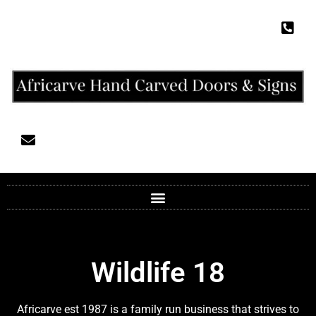
Wildlife 18
Africarve est 1987 is a family run business that strives to