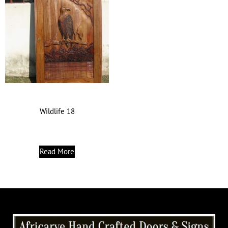
Wildlife 18
Read More