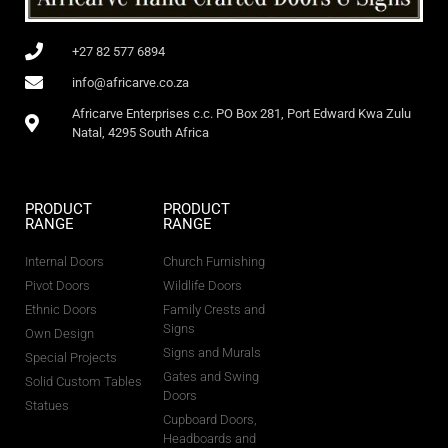
+27 82 577 6894
info@africarve.co.za
Africarve Enterprises c.c. PO Box 281, Port Edward Kwa Zulu
Natal, 4295 South Africa
PRODUCT
PRODUCT
RANGE
RANGE
Internal Doors
Church Furnishing
Pivot Doors
Wildlife Doors
Ethnic Doors
Family Crests and
Signs
Own Design
Signs and Murals
Special Projects
Gates and Swing
Solid Custom Tables
Doors
Statues
Cupboard Doors,
Headboards and