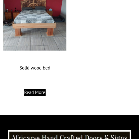
Solid wood bed
Read More