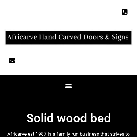
Solid wood bed
Africarve est 1987 is a family run business that strives to