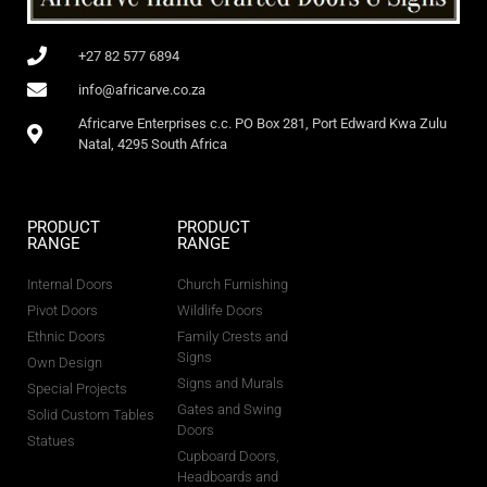
+27 82 577 6894
info@africarve.co.za
Africarve Enterprises c.c. PO Box 281, Port Edward Kwa Zulu
Natal, 4295 South Africa
PRODUCT
PRODUCT
RANGE
RANGE
Internal Doors
Church Furnishing
Pivot Doors
Wildlife Doors
Ethnic Doors
Family Crests and
Signs
Own Design
Signs and Murals
Special Projects
Gates and Swing
Solid Custom Tables
Doors
Statues
Cupboard Doors,
Headboards and