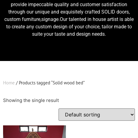
provide impeccable quality and customer satisfaction
through our unique and exquisitely crafted SOLID doors,
custom furniture,signage.Our talented in house artist is able
to create any custom design of your choice, tailor made to
suite your taste and design needs.
Home
/ Products tagged “Solid wood bed”
Showing the single result