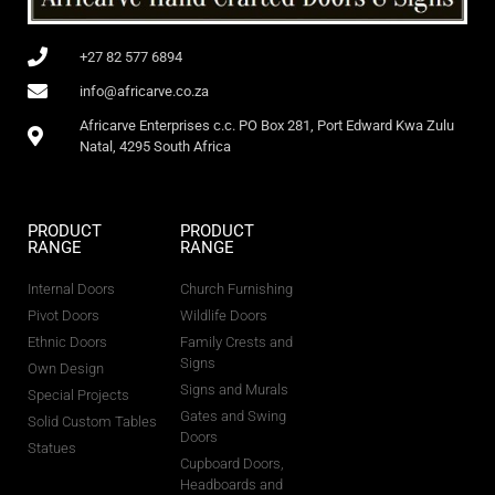
+27 82 577 6894
info@africarve.co.za
Africarve Enterprises c.c. PO Box 281, Port Edward Kwa Zulu
Natal, 4295 South Africa
PRODUCT
PRODUCT
RANGE
RANGE
Internal Doors
Church Furnishing
Pivot Doors
Wildlife Doors
Ethnic Doors
Family Crests and
Signs
Own Design
Signs and Murals
Special Projects
Gates and Swing
Solid Custom Tables
Doors
Statues
Cupboard Doors,
Headboards and