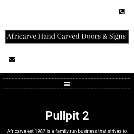
Pullpit 2
Africarve est 1987 is a family run business that strives to