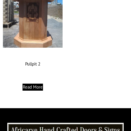
Pullpit 2
Read More