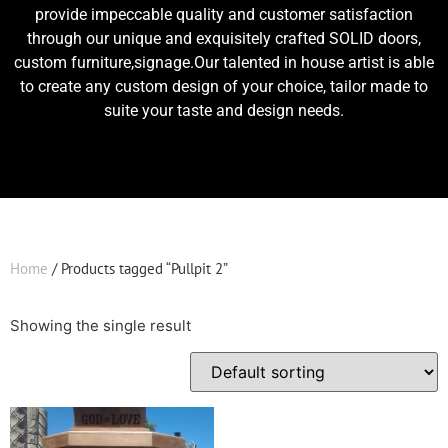
provide impeccable quality and customer satisfaction
through our unique and exquisitely crafted SOLID doors,
custom furniture,signage.Our talented in house artist is able
to create any custom design of your choice, tailor made to
suite your taste and design needs.
Home
/ Products tagged “Pullpit 2”
Showing the single result