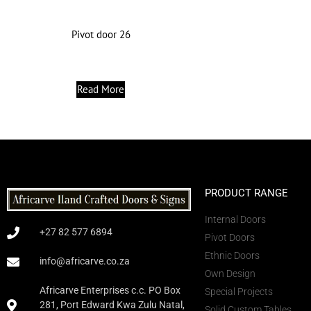
Pivot door 26
Read More
PRODUCT RANGE
Internal Doors
+27 82 577 6894
Pivot Doors
Ethnic Doors
info@africarve.co.za
Own Design
Africarve Enterprises c.c. PO Box
Special Projects
281, Port Edward Kwa Zulu Natal,
Solid Custom Tables