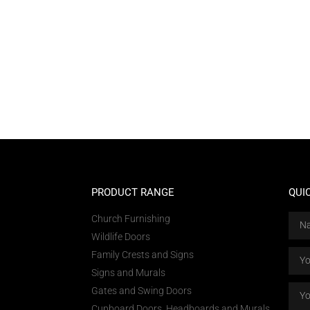
PRODUCT RANGE
QUI
Church Furnishing
Wildlife Doors
Family Crests and Signs
Signs and Murals
Gates and Swing Doors
Cupboard Doors, Headboards and Murals