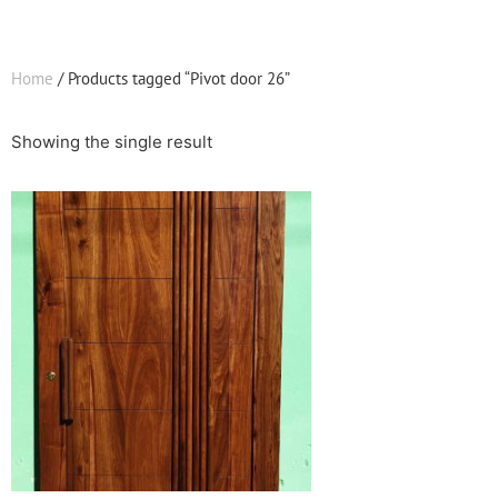
Home
/ Products tagged “Pivot door 26”
Showing the single result