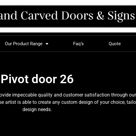
Our Product Range
Faq’s
Quote
Pivot door 26
provide impeccable quality and customer satisfaction through our
 artist is able to create any custom design of your choice, tail
design needs.