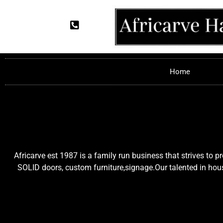
Home
Africarve est 1987 is a family run business that strives to 
SOLID doors, custom furniture,signage.Our talented in house