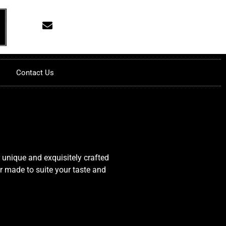
Contact Us
 unique and exquisitely crafted
or made to suite your taste and