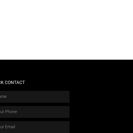
CK CONTACT