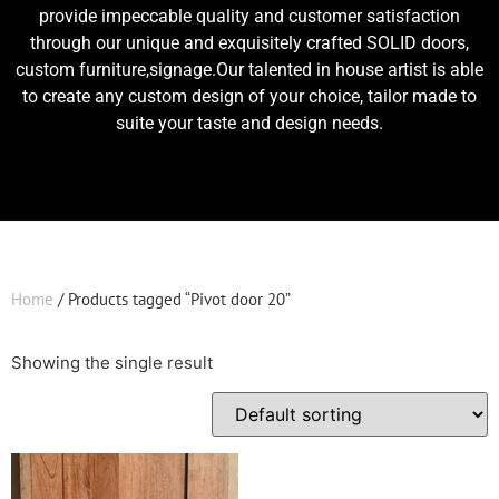
provide impeccable quality and customer satisfaction
through our unique and exquisitely crafted SOLID doors,
custom furniture,signage.Our talented in house artist is able
to create any custom design of your choice, tailor made to
suite your taste and design needs.
Home
/ Products tagged “Pivot door 20”
Showing the single result