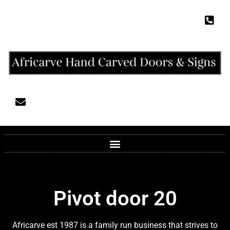
Pivot door 20
Africarve est 1987 is a family run business that strives to