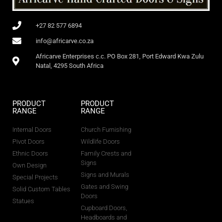
+27 82 577 6894
info@africarve.co.za
Africarve Enterprises c.c. PO Box 281, Port Edward Kwa Zulu
Natal, 4295 South Africa
PRODUCT
PRODUCT
RANGE
RANGE
Internal Doors
Church Furnishing
Pivot Doors
Wildlife Doors
Ethnic Doors
Family Crests and
Signs
Own Design
Signs and Murals
Special Projects
Gates and Swing
Solid Custom Tables
Doors
Statues
Cupboard Doors,
Headboards and