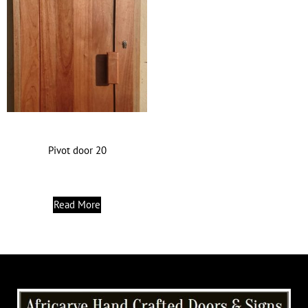
Pivot door 20
Read More