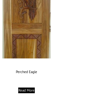
Perched Eagle
Read More