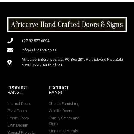
+27 82 577 6894
info@africarve.co.za
Africarve Enterprises c.c. PO Box 281, Port Edward Kwa Zulu
Natal, 4295 South Africa
PRODUCT
PRODUCT
RANGE
RANGE
Internal Doors
Church Furnishing
Pivot Doors
Wildlife Doors
Ethnic Doors
Family Crests and
Signs
Own Design
Signs and Murals
Special Projects