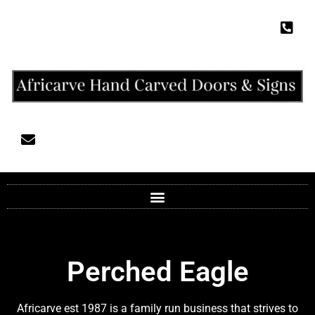
Perched Eagle
Africarve est 1987 is a family run business that strives to