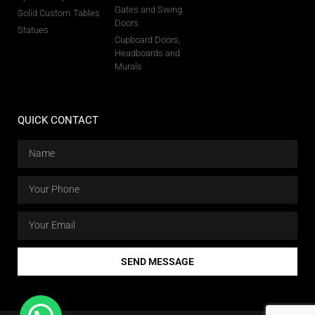
Gates and Swing
Solid Custom Tables
Doors
Statues
Cupboard Doors,
Headboards and
Murals
QUICK CONTACT
SEND MESSAGE