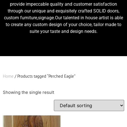
provide impeccable quality and customer satisfaction
through our unique and exquisitely crafted SOLID doors,
custom furniture,signage.Our talented in house artist is able
to create any custom design of your choice, tailor made to
suite your taste and design needs.
Home
/ Products tagged “Perched Eagle”
Showing the single result