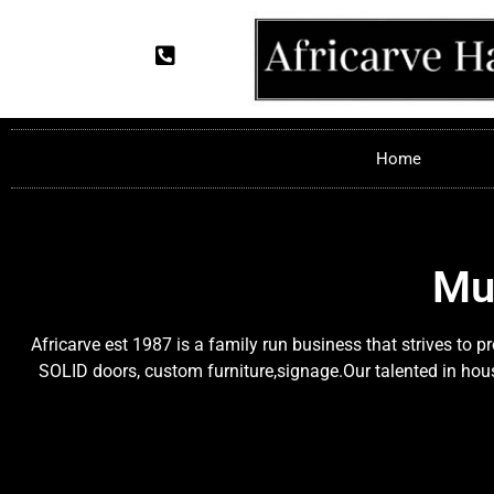
Home
Mu
Africarve est 1987 is a family run business that strives to 
SOLID doors, custom furniture,signage.Our talented in house