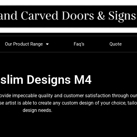
Our Product Range
Faq’s
Quote
slim Designs M4
provide impeccable quality and customer satisfaction through our
 artist is able to create any custom design of your choice, tail
design needs.