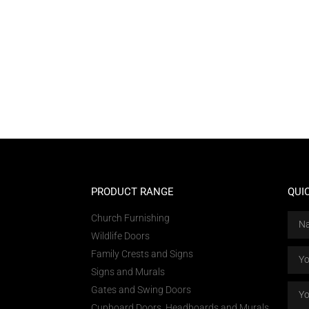
PRODUCT RANGE
QUI
Church Furnishing
Wildlife Doors
Family Crests and Signs
Signs and Murals
Gates and Swing Doors
Cupboard Doors, Headboards and Murals