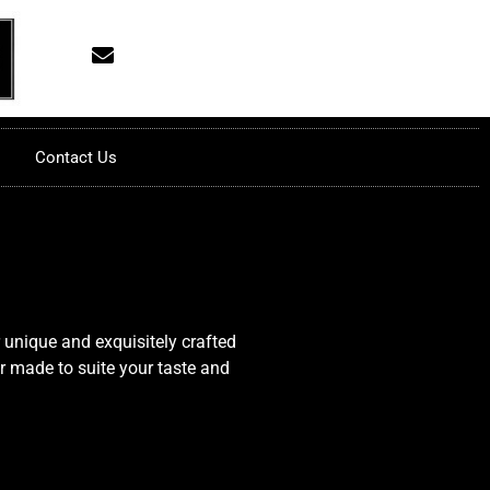
Contact Us
 unique and exquisitely crafted
or made to suite your taste and