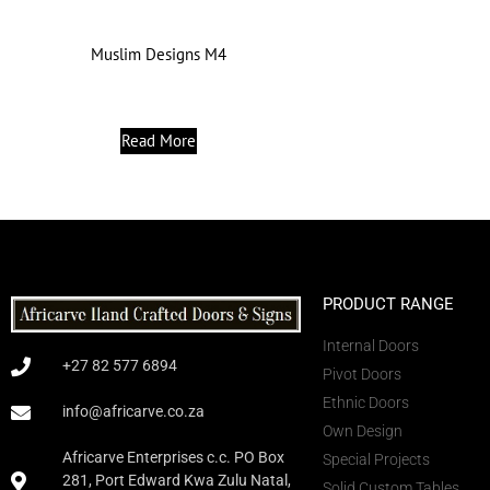
Muslim Designs M4
Read More
PRODUCT RANGE
Internal Doors
+27 82 577 6894
Pivot Doors
Ethnic Doors
info@africarve.co.za
Own Design
Africarve Enterprises c.c. PO Box
Special Projects
281, Port Edward Kwa Zulu Natal,
Solid Custom Tables