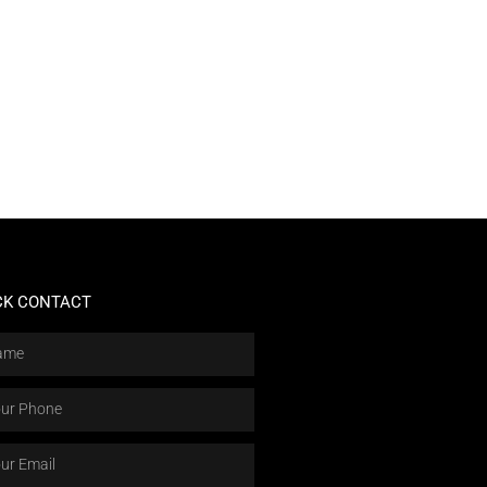
CK CONTACT