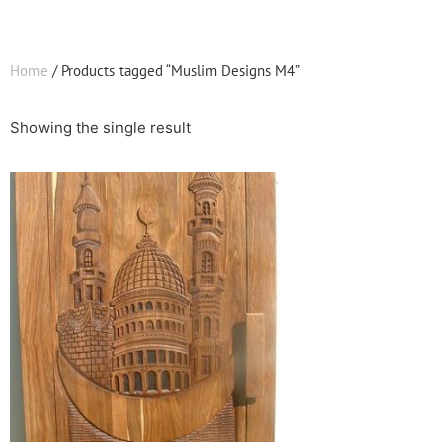
Home
/ Products tagged “Muslim Designs M4”
Showing the single result