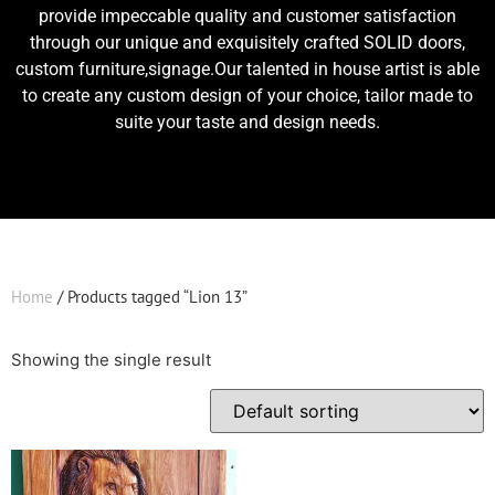
provide impeccable quality and customer satisfaction
through our unique and exquisitely crafted SOLID doors,
custom furniture,signage.Our talented in house artist is able
to create any custom design of your choice, tailor made to
suite your taste and design needs.
Home
/ Products tagged “Lion 13”
Showing the single result