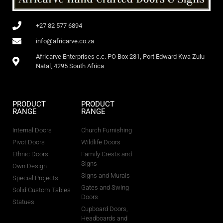
+27 82 577 6894
info@africarve.co.za
Africarve Enterprises c.c. PO Box 281, Port Edward Kwa Zulu
Natal, 4295 South Africa
PRODUCT
PRODUCT
RANGE
RANGE
Internal Doors
Church Furnishing
Pivot Doors
Wildlife Doors
Ethnic Doors
Family Crests and
Signs
Own Design
Signs and Murals
Special Projects
Gates and Swing
Solid Custom Tables
Doors
Statues
Cupboard Doors,
Headboards and