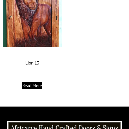
Lion 13
Read More