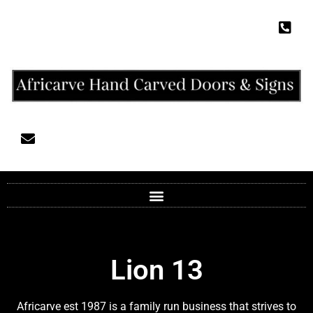
Lion 13
Africarve est 1987 is a family run business that strives to