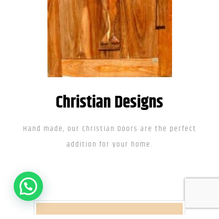
Christian Designs
Hand made, our Christian Doors are the perfect
addition for your home.