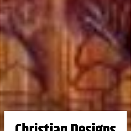
Christian Designs