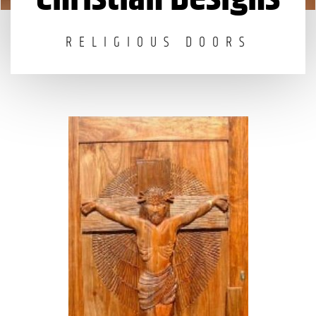
RELIGIOUS DOORS