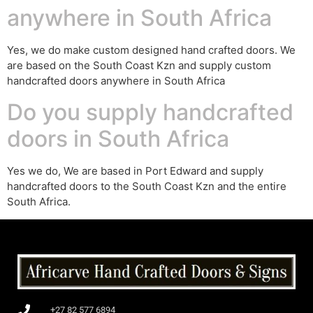
anywhere in South Africa
Yes, we do make custom designed hand crafted doors. We
are based on the South Coast Kzn and supply custom
handcrafted doors anywhere in South Africa
Do you supply handcrafted
doors in South Africa
Yes we do, We are based in Port Edward and supply
handcrafted doors to the South Coast Kzn and the entire
South Africa.
+27 82 577 6894