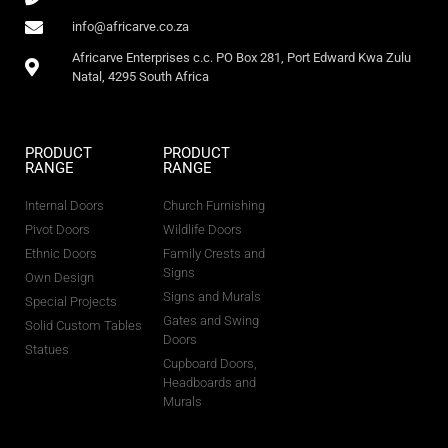
info@africarve.co.za
Africarve Enterprises c.c. PO Box 281, Port Edward Kwa Zulu
Natal, 4295 South Africa
PRODUCT
PRODUCT
RANGE
RANGE
Internal Doors
Church Furnishing
Pivot Doors
Wildlife Doors
Ethnic Doors
Family Crests and
Signs
Own Design
Signs and Murals
Special Projects
Gates and Swing
Solid Custom Tables
Doors
Statues
Cupboard Doors,
Headboards and
Murals