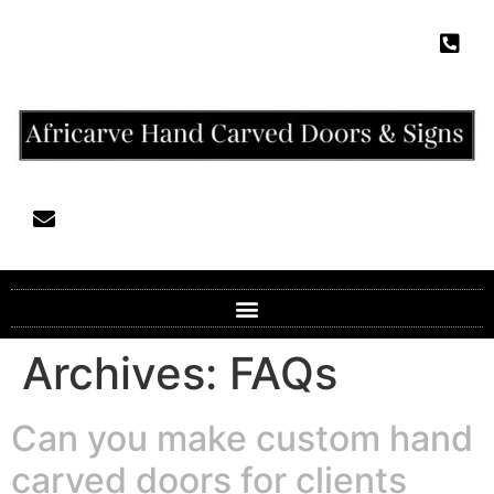
Archives:
FAQs
Can you make custom hand
carved doors for clients