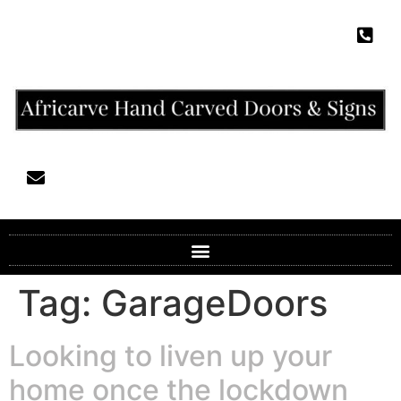
Tag:
GarageDoors
Looking to liven up your
home once the lockdown