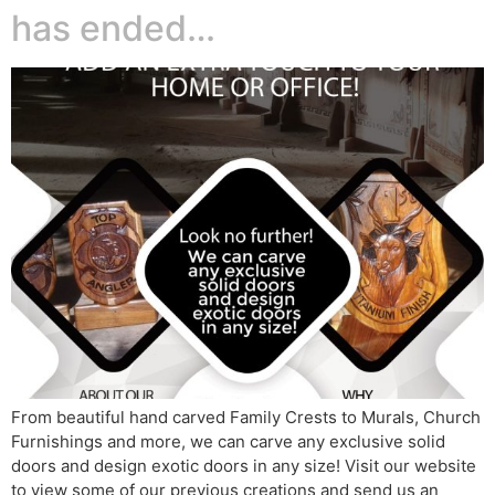
has ended…
From beautiful hand carved Family Crests to Murals, Church
Furnishings and more, we can carve any exclusive solid
doors and design exotic doors in any size! Visit our website
to view some of our previous creations and send us an