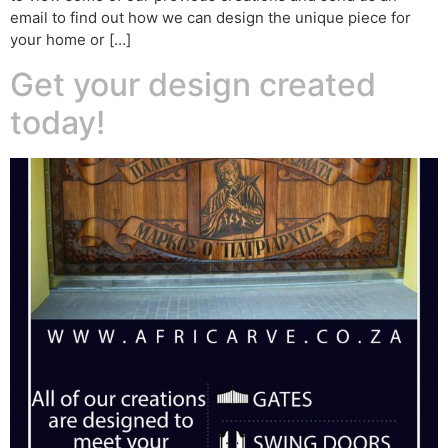
email to find out how we can design the unique piece for
your home or […]
Get your design created
today!