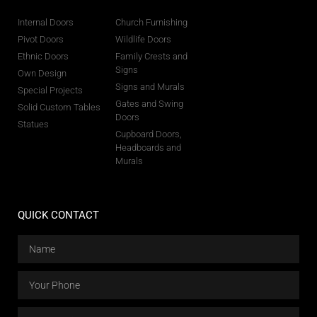
Internal Doors
Church Furnishing
Pivot Doors
Wildlife Doors
Ethnic Doors
Family Crests and
Signs
Own Design
Signs and Murals
Special Projects
Gates and Swing
Solid Custom Tables
Doors
Statues
Cupboard Doors,
Headboards and
Murals
QUICK CONTACT