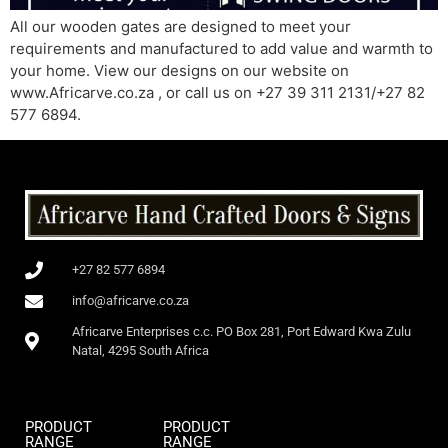
All our wooden gates are designed to meet your
requirements and manufactured to add value and warmth to
your home. View our designs on our website on
www.Africarve.co.za , or call us on +27 39 311 2131/+27 82
577 6894.
+27 82 577 6894
info@africarve.co.za
Africarve Enterprises c.c. PO Box 281, Port Edward Kwa Zulu
Natal, 4295 South Africa
PRODUCT
PRODUCT
RANGE
RANGE