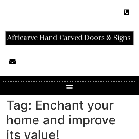
Tag:
Enchant your
home and improve
its value!