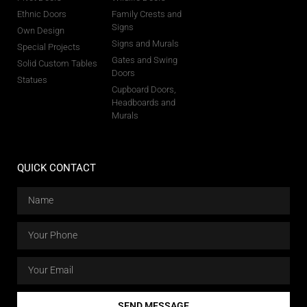
Ethnic Doors
Family Crests and
Signs
Own Design
Signs and Murals
Special Projects
Gates and Swing
Solid Custom Tables
Doors
Statues
Cupboard Doors,
Headboards and
Murals
QUICK CONTACT
SEND MESSAGE