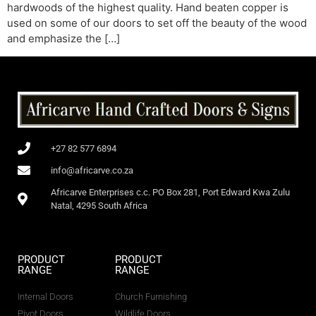
hardwoods of the highest quality. Hand beaten copper is
used on some of our doors to set off the beauty of the wood
and emphasize the […]
+27 82 577 6894
info@africarve.co.za
Africarve Enterprises c.c. PO Box 281, Port Edward Kwa Zulu
Natal, 4295 South Africa
PRODUCT
PRODUCT
RANGE
RANGE
Internal Doors
Church Furnishing
Pivot Doors
Wildlife Doors