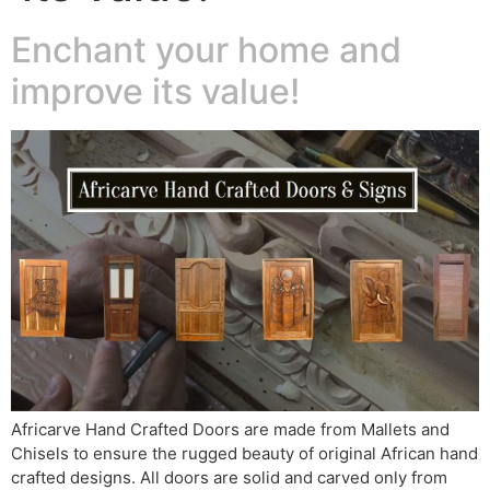
Enchant your home and
improve its value!
Africarve Hand Crafted Doors are made from Mallets and
Chisels to ensure the rugged beauty of original African hand
crafted designs. All doors are solid and carved only from